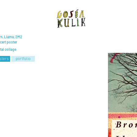
m, Llama, 2M2
cert poster
tal collage
sters
portfolio