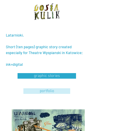
Latarnioki.
Short (ten pages) graphic story created
especially for Theatre Wyspianski in Katowice;
ink+digital
graphic stories
portfolio